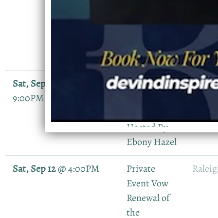
Birthday
Celebration(
Private
Event)
Sat, Sep 5
@
7:00PM
—
The Lauryn
Durh
9:00PM
Hill
NC
Expierence
Hosted By
Ebony Hazel
Sat, Sep 12
@
4:00PM
Private
Ralei
Event Vow
Renewal of
the