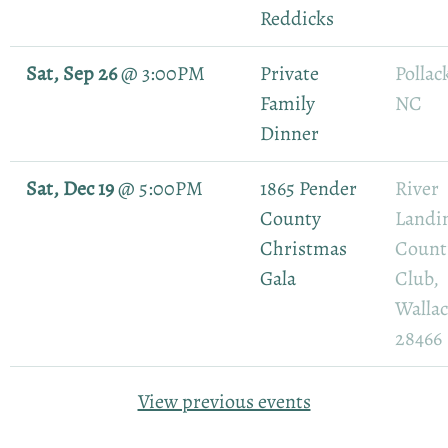
Reddicks
Sat, Sep 26
@
3:00PM
Private
Pollack
Family
NC
Dinner
Sat, Dec 19
@
5:00PM
1865 Pender
River
County
Landi
Christmas
Count
Gala
Club,
Walla
28466
View previous events