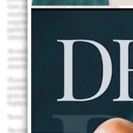
time. As a new promoter, one thing that really
stood out to me was how genuine and
supportive he has been. He took the time to
guide me, offer honest feedback, and share
advice that has helped me grow.
He easily could have taken advantage of
someone new to the industry, but instead, he
chose to help. That says a lot about his character.
If you're looking for someone who is talented,
professional, and truly invested in creating a
great experience while supporting others, I
highly recommend Devin.
Keeva
The Jukebox Lounge NC