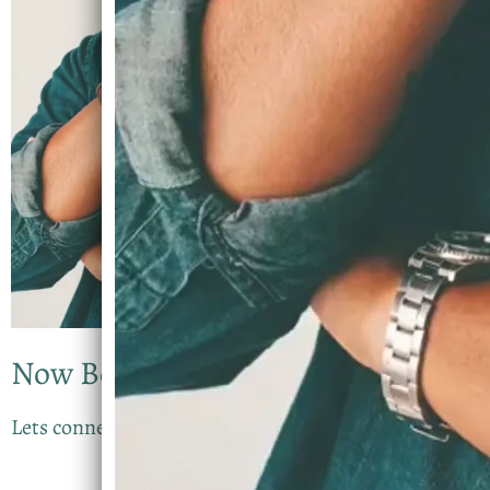
Now Booking
Lets connect for your Experience