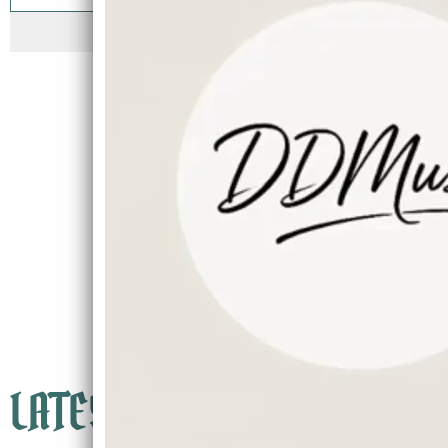
SIGN UP
LATEST NEWS
Currently booking into Spring/Summer of 2026
Secure your Wedding, Dinner, Events now because
Dates fill quickly
LATEST TRACK