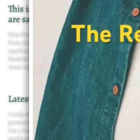
This is what some of the people
are saying about Devin D
Very Professional, Communication was open
from day one. Continued to reach out to see if
anything was need. on time and sang perfectly,
Book him for your next event I promise you
wont regret it
Latest review
I truly enjoy working with Devin, both as a new
promoter and as a guest attending his events.
I'm a huge fan! I love his sound, his
professionalism, and the energy he brings every