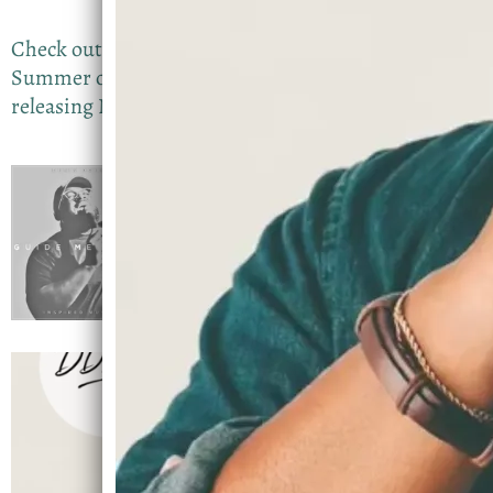
Check out my latest project that was released in
Summer of 2026. Im currently working on
releasing New Music with a Feature….Stay Tuned
Guide Me Oh God
DevinD
SHARE