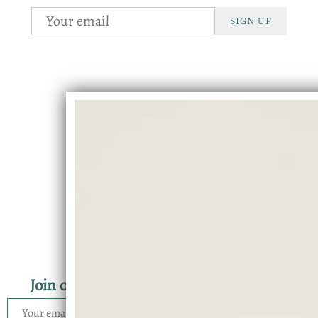
SIGN UP
Join our mailing list for the latest news