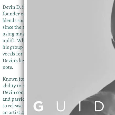
Devin D. is a dynamic vocalist, worship leader, and
founder of InspiredMusicLLC, with a sound that
blends soulful R&B and gospel influences. Singing
since the age of 9, Devin has dedicated his life to
using music as a tool to inspire, encourage, and
uplift. Whether leading worship, performing with
his group Devin D & Inspired, or delivering solo
vocals for weddings, proposals, and private events,
Devin’s heart and authenticity shine through every
note.
Known for his smooth tone, sincere delivery, and
ability to move a room spiritually and emotionally,
Devin continues to build a legacy rooted in purpose
and passion. His highly anticipated Single EP is set
to release in fall of 2026, showcasing his growth as
an artist and songwriter. But this will feature a local