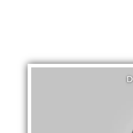
DevinD