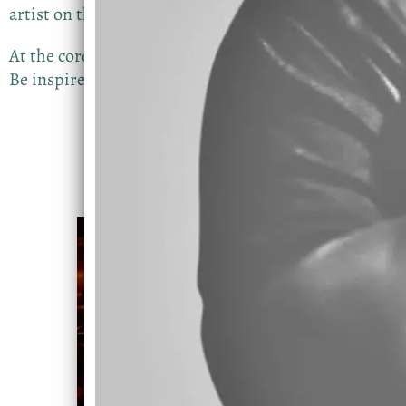
artist on this one
At the core of Devin’s mission is a simple message:
Be inspired and trust the process.