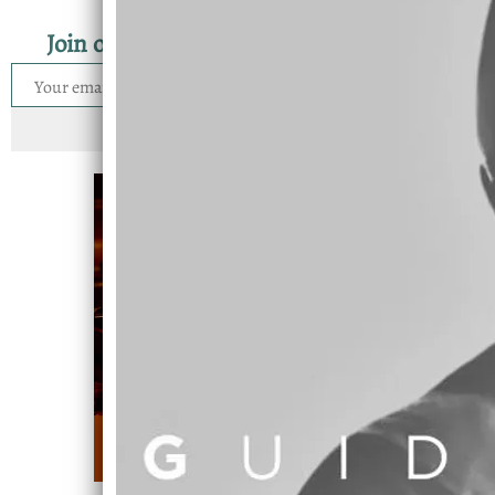
Join our mailing list for the latest news
SIGN UP