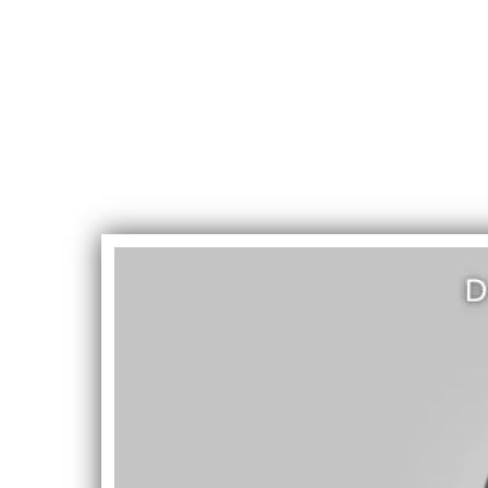
DevinD